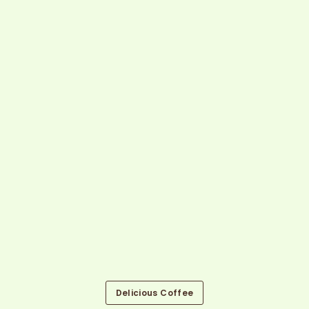
Delicious Coffee