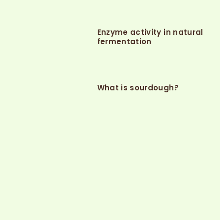
Enzyme activity in natural
fermentation
What is sourdough?