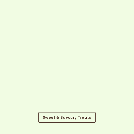
Sweet & Savoury Treats