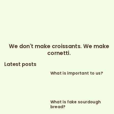
We don't make croissants. We make
cornetti.
Latest posts
What is important to us?
What is fake sourdough
bread?