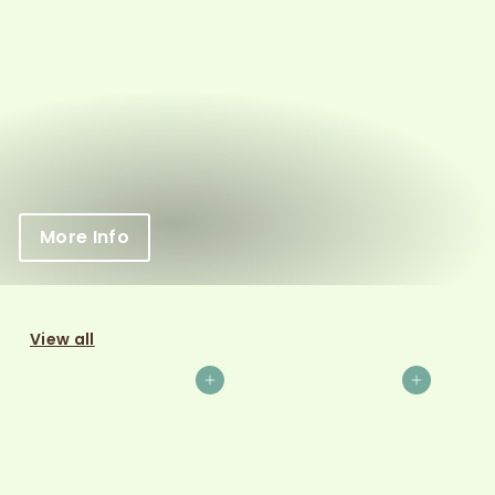
More Info
View all
Add to cart
Add to cart