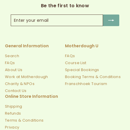
Be the first to know
Enter
Subscribe
your
email
General Information
Motherdough U
Search
FAQs
FAQs
Course List
About Us
Special Bookings
Work at Motherdough
Booking Terms & Conditions
Charity & NPOs
Franschhoek Tourism
Contact Us
Online Store Information
Shipping
Refunds
Terms & Conditions
Privacy