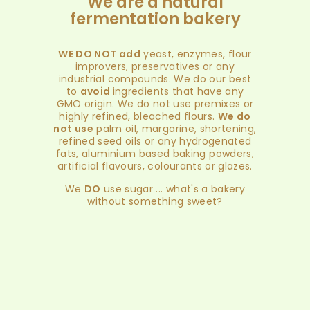
We are a natural
fermentation bakery
WE DO NOT add
yeast, enzymes, flour
improvers, preservatives or any
industrial compounds. We do our best
to
avoid
ingredients that have any
GMO origin. We do not use premixes or
highly refined, bleached flours.
We do
not use
palm oil, margarine, shortening,
refined seed oils or any hydrogenated
fats, aluminium based baking powders,
artificial flavours, colourants or glazes.
We
DO
use sugar ... what's a bakery
without something sweet?