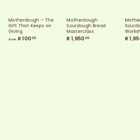
Motherdough – The
Motherdough
Mothe
Gift That Keeps on
Sourdough Bread
Sourdo
Giving
Masterclass
Works
f
R
R 100
R 1,950
R 1,9
00
00
from
r
1
o
,
m
9
R
5
1
0
0
.
0
0
.
0
0
0