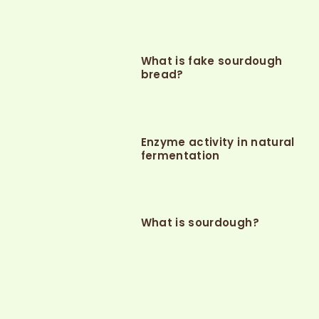
What is fake sourdough
bread?
Enzyme activity in natural
fermentation
What is sourdough?