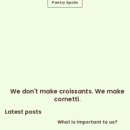
Pantry Spoils
We don't make croissants. We make
cornetti.
Latest posts
What is important to us?